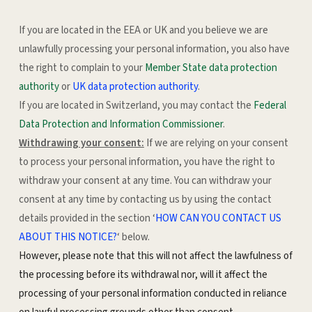
If you are located in the EEA or UK and you believe we are
unlawfully processing your personal information, you also have
the right to complain to your
Member State data protection
authority
or
UK data protection authority
.
If you are located in Switzerland, you may contact the
Federal
Data Protection and Information Commissioner
.
Withdrawing your consent:
If we are relying on your consent
to process your personal information, you have the right to
withdraw your consent at any time. You can withdraw your
consent at any time by contacting us by using the contact
details provided in the section ‘
HOW CAN YOU CONTACT US
ABOUT THIS NOTICE?
‘ below.
However, please note that this will not affect the lawfulness of
the processing before its withdrawal nor, will it affect the
processing of your personal information conducted in reliance