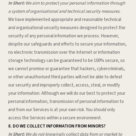
In Short:
We aim to protect your personal information through
a system of organisational and technical security measures.
We have implemented appropriate and reasonable technical
and organisational security measures designed to protect the
security of any personal information we process. However,
despite our safeguards and efforts to secure your information,
no electronic transmission over the Internet or information
storage technology can be guaranteed to be 100% secure, so
we cannot promise or guarantee that hackers, cybercriminals,
or other unauthorised third parties will not be able to defeat
our security and improperly collect, access, steal, or modify
your information. Although we will do our best to protect your
personal information, transmission of personal information to
and from our Services is at your own risk. You should only
access the Services within a secure environment.
8. DO WE COLLECT INFORMATION FROM MINORS?
In Short:
We do not knowingly collect data from or market to