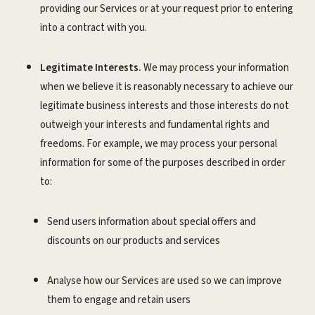
providing our Services or at your request prior to entering
into a contract with you.
Legitimate Interests.
We may process your information
when we believe it is reasonably necessary to achieve our
legitimate business interests and those interests do not
outweigh your interests and fundamental rights and
freedoms. For example, we may process your personal
information for some of the purposes described in order
to:
Send users information about special offers and
discounts on our products and services
Analyse how our Services are used so we can improve
them to engage and retain users