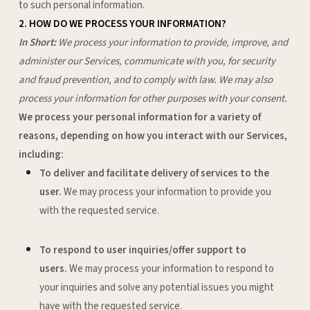
to such personal information.
2. HOW DO WE PROCESS YOUR INFORMATION?
In Short:
We process your information to provide, improve, and
administer our Services, communicate with you, for security
and fraud prevention, and to comply with law. We may also
process your information for other purposes with your consent.
We process your personal information for a variety of
reasons, depending on how you interact with our Services,
including:
To deliver and facilitate delivery of services to the
user.
We may process your information to provide you
with the requested service.
To respond to user inquiries/offer support to
users.
We may process your information to respond to
your inquiries and solve any potential issues you might
have with the requested service.