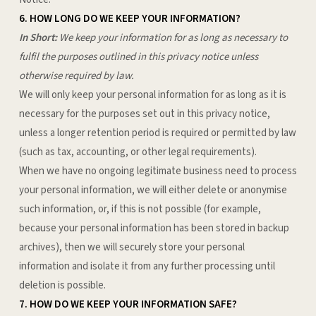
6. HOW LONG DO WE KEEP YOUR INFORMATION?
In Short:
We keep your information for as long as necessary to
fulfil the purposes outlined in this privacy notice unless
otherwise required by law.
We will only keep your personal information for as long as it is
necessary for the purposes set out in this privacy notice,
unless a longer retention period is required or permitted by law
(such as tax, accounting, or other legal requirements).
When we have no ongoing legitimate business need to process
your personal information, we will either delete or anonymise
such information, or, if this is not possible (for example,
because your personal information has been stored in backup
archives), then we will securely store your personal
information and isolate it from any further processing until
deletion is possible.
7. HOW DO WE KEEP YOUR INFORMATION SAFE?