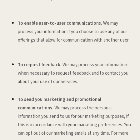
To enable user-to-user communications.
We may
process your information if you choose to use any of our
offerings that allow for communication with another user.
To request feedback.
We may process your information
when necessary to request feedback and to contact you
about your use of our Services.
To send you marketing and promotional
communications.
We may process the personal
information you send to us for our marketing purposes, if
this is in accordance with your marketing preferences. You
can opt out of our marketing emails at any time. For more