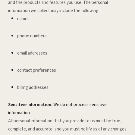
and the products and features you use. The personal
information we collect may include the following:
names
phone numbers
email addresses
contact preferences
billing addresses
Sensitive Information.
We do not process sensitive
information.
All personal information that you provide to us must be true,
complete, and accurate, and you must notify us of any changes