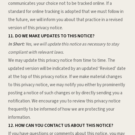
communicates your choice not to be tracked online. If a
standard for online tracking is adopted that we must follow in
the future, we will inform you about that practice in a revised
version of this privacy notice.
11. DO WE MAKE UPDATES TO THIS NOTICE?
In Short:
Yes, we will update this notice as necessary to stay
compliant with relevant laws.
We may update this privacy notice from time to time. The
updated version will be indicated by an updated ‘Revised’ date
at the top of this privacy notice. If we make material changes
to this privacy notice, we may notify you either by prominently
posting a notice of such changes or by directly sending you a
notification. We encourage you to review this privacy notice
frequently to be informed of how we are protecting your
information.
12. HOW CAN YOU CONTACT US ABOUT THIS NOTICE?
If you have questions or comments about this notice, you may