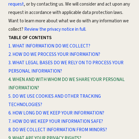
request
, or by contacting us. We will consider and act upon any
request in accordance with applicable data protection laws.
Want to learn more about what we do with any information we
collect?
Review the privacy notice in full
.
TABLE OF CONTENTS
1. WHAT INFORMATION DO WE COLLECT?
2. HOW DO WE PROCESS YOUR INFORMATION?
3.
WHAT LEGAL BASES DO WE RELY ON TO PROCESS YOUR
PERSONAL INFORMATION?
4. WHEN AND WITH WHOM DO WE SHARE YOUR PERSONAL
INFORMATION?
5. DO WE USE COOKIES AND OTHER TRACKING
TECHNOLOGIES?
6. HOW LONG DO WE KEEP YOUR INFORMATION?
7. HOW DO WE KEEP YOUR INFORMATION SAFE?
8. DO WE COLLECT INFORMATION FROM MINORS?
9. WHAT ARE YOUR PRIVACY RIGHTS?