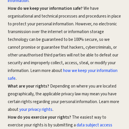
information
.
How do we keep your information safe?
We have
organisational and technical processes and procedures in place
to protect your personal information. However, no electronic
transmission over the internet or information storage
technology can be guaranteed to be 100% secure, so we
cannot promise or guarantee that hackers, cybercriminals, or
other unauthorised third parties will not be able to defeat our
security and improperly collect, access, steal, or modify your
information. Learn more about
how we keep your information
.
safe
What are your rights?
Depending on where you are located
geographically, the applicable privacy law may mean you have
certain rights regarding your personal information. Learn more
.
about
your privacy rights
How do you exercise your rights?
The easiest way to
exercise your rights is by submitting a
data subject access