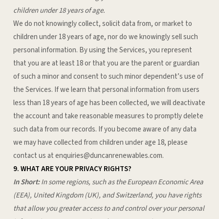
children under 18 years of age.
We do not knowingly collect, solicit data from, or market to
children under 18 years of age, nor do we knowingly sell such
personal information. By using the Services, you represent
that you are at least 18 or that you are the parent or guardian
of such a minor and consent to such minor dependent’s use of
the Services. If we learn that personal information from users
less than 18 years of age has been collected, we will deactivate
the account and take reasonable measures to promptly delete
such data from our records. If you become aware of any data
we may have collected from children under age 18, please
contact us at
enquiries@duncanrenewables.com
.
9. WHAT ARE YOUR PRIVACY RIGHTS?
In Short:
In some regions, such as the European Economic Area
(EEA), United Kingdom (UK), and Switzerland, you have rights
that allow you greater access to and control over your personal