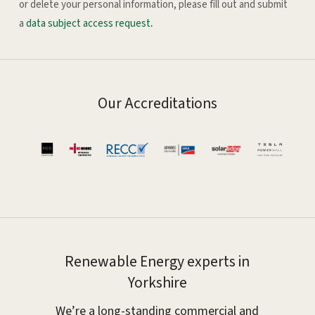
or delete your personal information, please fill out and submit
.
a
data subject access request
Our Accreditations
Renewable Energy experts in
Yorkshire
We’re a long-standing commercial and