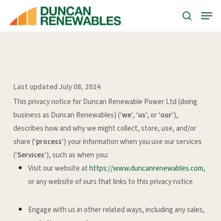
Skip
Menu
Menu
to
search
main
content
Last updated July 08, 2024
This privacy notice for Duncan Renewable Power Ltd (doing
business as Duncan Renewables) (‘
we
‘, ‘
us
‘, or ‘
our
‘
),
describes how and why we might collect, store, use, and/or
share (‘
process
‘) your information when you use our services
(‘
Services
‘), such as when you:
Visit our website at
https://www.duncanrenewables.com
,
or any website of ours that links to this privacy notice
Engage with us in other related ways, including any sales,