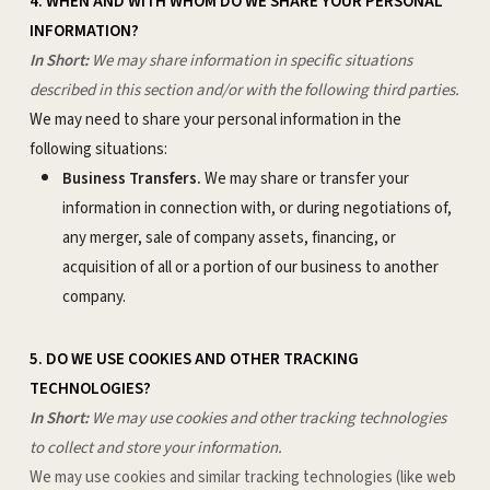
4. WHEN AND WITH WHOM DO WE SHARE YOUR PERSONAL
INFORMATION?
In Short:
We may share information in specific situations
described in this section and/or with the following third parties.
We may need to share your personal information in the
following situations:
Business Transfers.
We may share or transfer your
information in connection with, or during negotiations of,
any merger, sale of company assets, financing, or
acquisition of all or a portion of our business to another
company.
5. DO WE USE COOKIES AND OTHER TRACKING
TECHNOLOGIES?
In Short:
We may use cookies and other tracking technologies
to collect and store your information.
We may use cookies and similar tracking technologies (like web