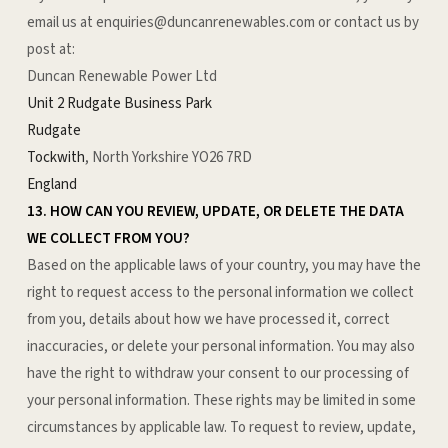
email us at enquiries@duncanrenewables.com or
contact us by
post at:
Duncan Renewable Power Ltd
Unit 2 Rudgate Business Park
Rudgate
Tockwith
, North Yorkshire YO26 7RD
England
13. HOW CAN YOU REVIEW, UPDATE, OR DELETE THE DATA
WE COLLECT FROM YOU?
Based on the applicable laws of your country, you may have the
right to request access to the personal information we collect
from you, details about how we have processed it, correct
inaccuracies, or delete your personal information. You may also
have the right to withdraw your consent to our processing of
your personal information. These rights may be limited in some
circumstances by applicable law. To request to review, update,