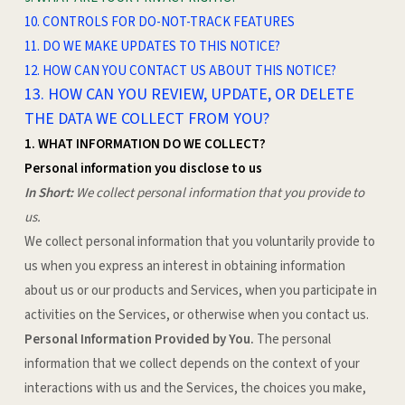
10. CONTROLS FOR DO-NOT-TRACK FEATURES
11. DO WE MAKE UPDATES TO THIS NOTICE?
12. HOW CAN YOU CONTACT US ABOUT THIS NOTICE?
13. HOW CAN YOU REVIEW, UPDATE, OR DELETE
THE DATA WE COLLECT FROM YOU?
1. WHAT INFORMATION DO WE COLLECT?
Personal information you disclose to us
In Short:
We collect personal information that you provide to
us.
We collect personal information that you voluntarily provide to
us when you
express an interest in obtaining information
about us or our products and Services, when you participate in
activities on the Services, or otherwise when you contact us.
Personal Information Provided by You.
The personal
information that we collect depends on the context of your
interactions with us and the Services, the choices you make,