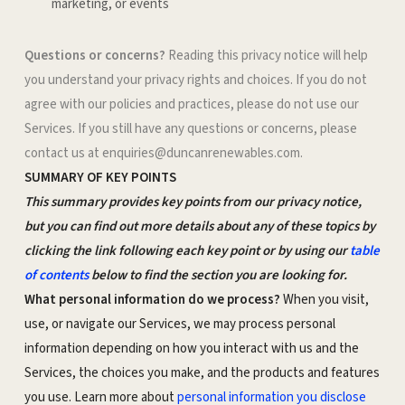
marketing, or events
Questions or concerns?
Reading this privacy notice will help
you understand your privacy rights and choices. If you do not
agree with our policies and practices, please do not use our
Services. If you still have any questions or concerns, please
contact us at enquiries@duncanrenewables.com.
SUMMARY OF KEY POINTS
This summary provides key points from our privacy notice,
but you can find out more details about any of these topics by
clicking the link following each key point or by using our
table
of contents
below to find the section you are looking for.
What personal information do we process?
When you visit,
use, or navigate our Services, we may process personal
information depending on how you interact with us and the
Services, the choices you make, and the products and features
you use. Learn more about
personal information you disclose