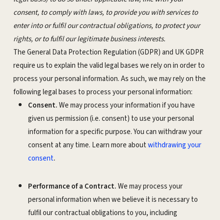
consent, to comply with laws, to provide you with services to
enter into or fulfil our contractual obligations, to protect your
rights, or to fulfil our legitimate business interests.
The General Data Protection Regulation (GDPR) and UK GDPR
require us to explain the valid legal bases we rely on in order to
process your personal information. As such, we may rely on the
following legal bases to process your personal information:
Consent.
We may process your information if you have
given us permission (i.e. consent) to use your personal
information for a specific purpose. You can withdraw your
consent at any time. Learn more about
withdrawing your
.
consent
Performance of a Contract.
We may process your
personal information when we believe it is necessary to
fulfil our contractual obligations to you, including