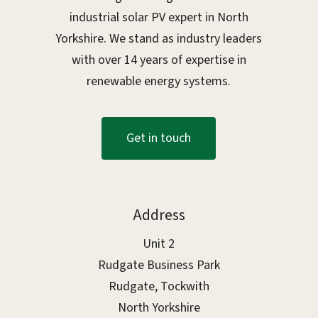
industrial solar PV expert in North
Yorkshire. We stand as industry leaders
with over 14 years of expertise in
renewable energy systems.
G
e
t
i
n
t
o
u
c
h
Address
Unit 2
Rudgate Business Park
Rudgate, Tockwith
North Yorkshire