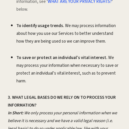
information, see ‘
WHAT ARE YOUR PRIVACY RIGHTS?
‘
below.
To identify usage trends.
We may process information
about how you use our Services to better understand
how they are being used so we can improve them.
To save or protect an individual’s vital interest.
We
may process your information when necessary to save or
protect an individual’s vital interest, such as to prevent
harm.
3. WHAT LEGAL BASES DO WE RELY ON TO PROCESS YOUR
INFORMATION?
In Short:
We only process your personal information when we
believe it is necessary and we have a valid legal reason (i.e.
legal basis) to do so under applicable law, like with your