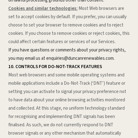
on lawful processing grounds other than consent.
Cookies and similar technologies:
Most Web browsers are
set to accept cookies by default. If you prefer, you can usually
choose to set your browser to remove cookies and to reject
cookies. If you choose to remove cookies or reject cookies, this
could affect certain features or services of our Services.
If you have questions or comments about your privacy rights,
you may email us at enquiries@duncanrenewables.com.
10. CONTROLS FOR DO-NOT-TRACK FEATURES
Most web browsers and some mobile operating systems and
mobile applications include a Do-Not-Track (‘DNT’) feature or
setting you can activate to signal your privacy preference not
to have data about your online browsing activities monitored
and collected. At this stage, no uniform technology standard
for recognising and implementing DNT signals has been
finalised. As such, we do not currently respond to DNT
browser signals or any other mechanism that automatically