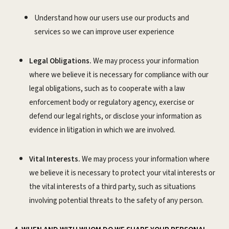
Understand how our users use our products and
services so we can improve user experience
Legal Obligations.
We may process your information
where we believe it is necessary for compliance with our
legal obligations, such as to cooperate with a law
enforcement body or regulatory agency, exercise or
defend our legal rights, or disclose your information as
evidence in litigation in which we are involved.
Vital Interests.
We may process your information where
we believe it is necessary to protect your vital interests or
the vital interests of a third party, such as situations
involving potential threats to the safety of any person.