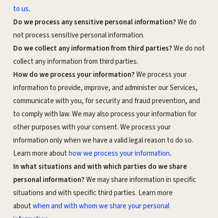
.
to us
Do we process any sensitive personal information?
We do
not process sensitive personal information.
Do we collect any information from third parties?
We do not
collect any information from third parties.
How do we process your information?
We process your
information to provide, improve, and administer our Services,
communicate with you, for security and fraud prevention, and
to comply with law. We may also process your information for
other purposes with your consent. We process your
information only when we have a valid legal reason to do so.
.
Learn more about
how we process your information
In what situations and with which parties do we share
personal information?
We may share information in specific
situations and with specific third parties. Learn more
about
when and with whom we share your personal