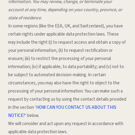
information.
You may review, change, or terminate your
account at any time, depending on your country, province, or
state of residence.
In some regions (like the EEA, UK, and Switzerland), you have
certain rights under applicable data protection laws. These
may include the right (i) to request access and obtain a copy of
your personal information, (ii) to request rectification or
erasure; (iii) to restrict the processing of your personal
information; (iv) if applicable, to data portability; and (v) not to
be subject to automated decision-making. In certain
circumstances, you may also have the right to object to the
processing of your personal information. You can make such a
request by contacting us by using the contact details provided
in the section ‘
HOW CAN YOU CONTACT US ABOUT THIS
NOTICE?
‘ below.
We will consider and act upon any request in accordance with
applicable data protection laws.