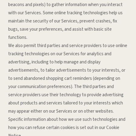
beacons and pixels) to gather information when you interact
with our Services. Some online tracking technologies help us
maintain the security of our Services, prevent crashes, fix
bugs, save your preferences, and assist with basic site
functions.
We also permit third parties and service providers to use online
tracking technologies on our Services for analytics and
advertising, including to help manage and display
advertisements, to tailor advertisements to your interests, or
to send abandoned shopping cart reminders (depending on
your communication preferences). The third parties and
service providers use their technology to provide advertising
about products and services tailored to your interests which
may appear either on our Services or on other websites.
Specific information about how we use such technologies and
how you can refuse certain cookies is set out in our Cookie
Notice
.